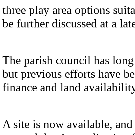
three play area options suit
be further discussed at a lat
The parish council has long
but previous efforts have b
finance and land availabilit
A site is now available, and