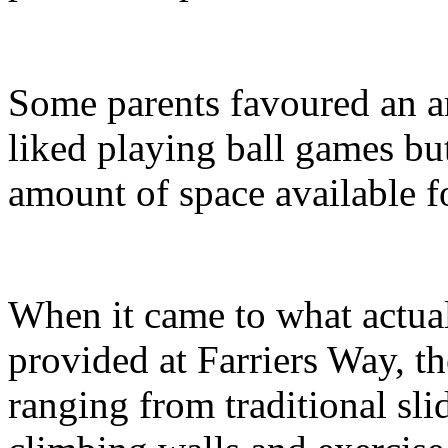
Some parents favoured an a
liked playing ball games but 
amount of space available 
When it came to what actua
provided at Farriers Way, t
ranging from traditional sli