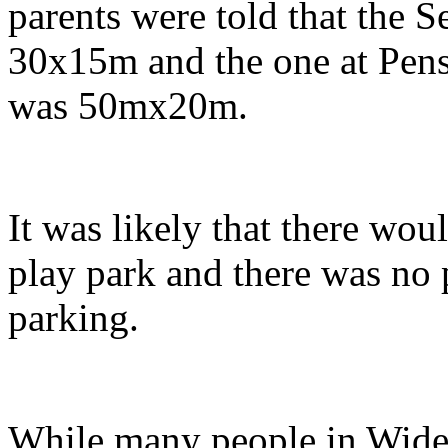
parents were told that the 
30x15m and the one at Pens
was 50mx20m.
It was likely that there wou
play park and there was no p
parking.
While many people in Wideg