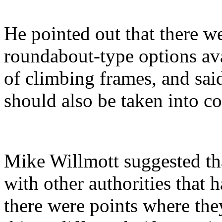
He pointed out that there w
roundabout-type options ava
of climbing frames, and sai
should also be taken into co
Mike Willmott suggested tha
with other authorities that 
there were points where th