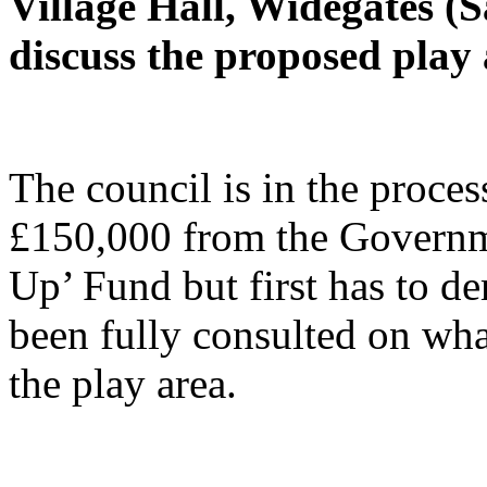
Village Hall, Widegates (
discuss the proposed play 
The council is in the proces
£150,000 from the Governme
Up’ Fund but first has to de
been fully consulted on wha
the play area.