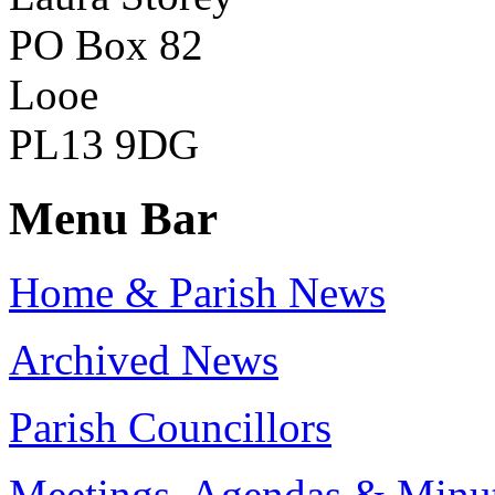
PO Box 82
Looe
PL13 9DG
Menu Bar
Home & Parish News
Archived News
Parish Councillors
Meetings, Agendas & Minu