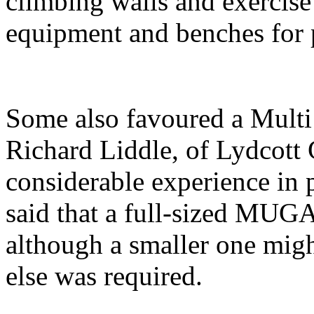
climbing walls and exercise 
equipment and benches for 
Some also favoured a Mul
Richard Liddle, of Lydcott
considerable experience in 
said that a full-sized MUG
although a smaller one migh
else was required.