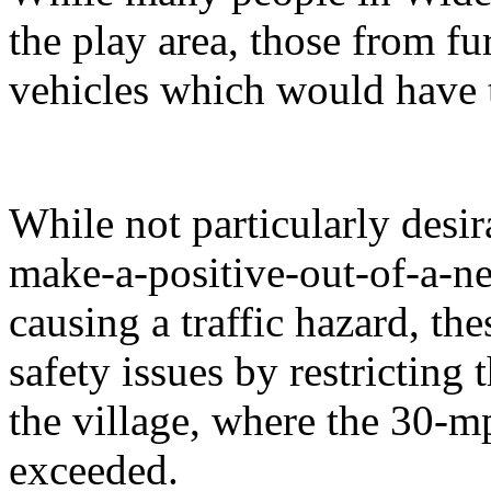
the play area, those from fu
vehicles which would have t
While not particularly desir
make-a-positive-out-of-a-neg
causing a traffic hazard, th
safety issues by restricting
the village, where the 30-mp
exceeded.