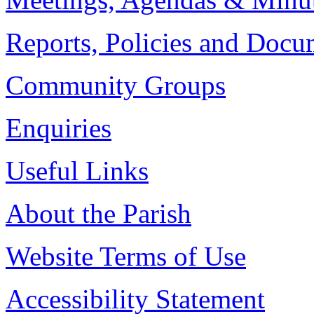
Reports, Policies and Docu
Community Groups
Enquiries
Useful Links
About the Parish
Website Terms of Use
Accessibility Statement