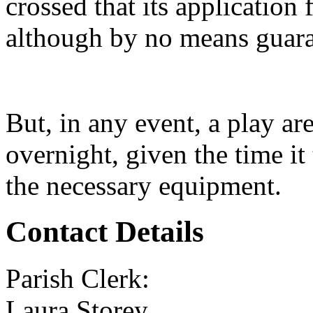
crossed that its application 
although by no means guara
But, in any event, a play ar
overnight, given the time it 
the necessary equipment.
Contact Details
Parish Clerk:
Laura Storey