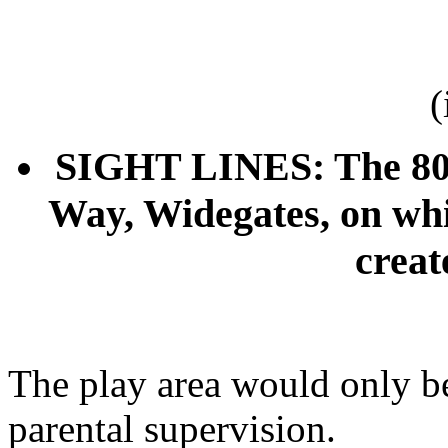
(
SIGHT LINES: The 800-
Way, Widegates, on whi
creat
The play area would only b
parental supervision.