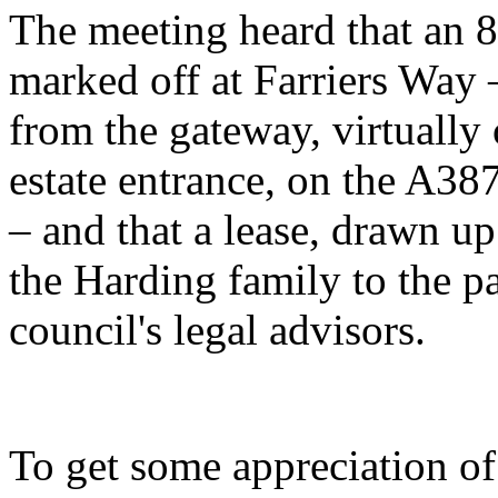
The meeting heard that an 8
marked off at Farriers Way –
from the gateway, virtuall
estate entrance, on the A38
– and that a lease, drawn up
the Harding family to the p
council's legal advisors.
To get some appreciation of