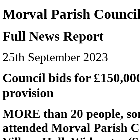
Morval Parish Counci
Full News Report
25th September 2023
Council bids for £150,00
provision
MORE than 20 people, som
attended Morval Parish Co