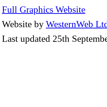
Full Graphics Website
Website by
WesternWeb Lt
Last updated 25th Septemb