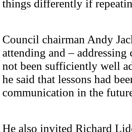
things differently if repeati
Council chairman Andy Jac
attending and – addressing 
not been sufficiently well a
he said that lessons had be
communication in the futur
He also invited Richard Lidd