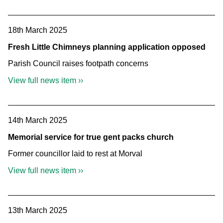
18th March 2025
Fresh Little Chimneys planning application opposed
Parish Council raises footpath concerns
View full news item ››
14th March 2025
Memorial service for true gent packs church
Former councillor laid to rest at Morval
View full news item ››
13th March 2025