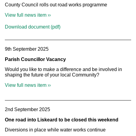
County Council rolls out road works programme
View full news item ››
Download document (pdf)
9th September 2025
Parish Councillor Vacancy
Would you like to make a difference and be involved in
shaping the future of your local Community?
View full news item ››
2nd September 2025
One road into Liskeard to be closed this weekend
Diversions in place while water works continue