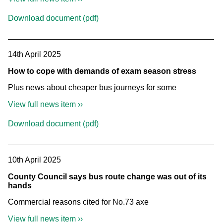
Download document (pdf)
14th April 2025
How to cope with demands of exam season stress
Plus news about cheaper bus journeys for some
View full news item ››
Download document (pdf)
10th April 2025
County Council says bus route change was out of its
hands
Commercial reasons cited for No.73 axe
View full news item ››