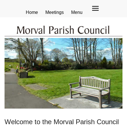
Home
Meetings
Menu
Welcome to the Morval Parish Council