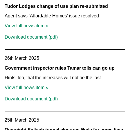
Tudor Lodges change of use plan re-submitted
Agent says ‘Affordable Homes’ issue resolved
View full news item ››
Download document (pdf)
26th March 2025
Government inspector rules Tamar tolls can go up
Hints, too, that the increases will not be the last
View full news item ››
Download document (pdf)
25th March 2025
Overnight Saltash tunnel closures likely for some time