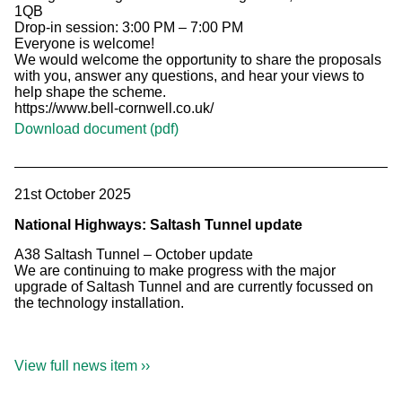
1QB
Drop-in session: 3:00 PM – 7:00 PM
Everyone is welcome!
We would welcome the opportunity to share the proposals
with you, answer any questions, and hear your views to
help shape the scheme.
https://www.bell-cornwell.co.uk/
Download document (pdf)
21st October 2025
National Highways: Saltash Tunnel update
A38 Saltash Tunnel – October update
We are continuing to make progress with the major
upgrade of Saltash Tunnel and are currently focussed on
the technology installation.
View full news item ››