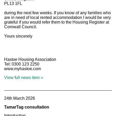
PL13 1FL
during the next few weeks. If you know of any families who
are in need of local rented accommodation I would be very
grateful if you would refer them to the Housing Register at
Cornwall Council.
Yours sincerely
Hastoe Housing Association
Tel: 0300 123 2250
www.myhastoe.com
View full news item ››
24th March 2026
TamarTag consultation
Introduction