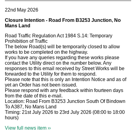
22nd May 2026
Closure Intention - Road From B3253 Junction, No
Mans Land
Road Traffic Regulation Act 1984 S.14: Temporary
Prohibition of Traffic
The below Road(s) will be temporarily closed to allow
works to be completed on the highway.
If you have any queries regarding these works please
contact the Utility direct on the number below. Any
responses to this email received by Street Works will be
forwarded to the Utility for them to respond.
Please note that this is only an Intention Notice and as of
yet an Order has not been issued.
Please respond with any feedback within fourteen days
from the date of this e-mail.
Location: Road From B3253 Junction South Of Bindown
To A387, No Mans Land
Timing: 21st July 2026 to 23rd July 2026 (08:00 to 18:00
hours)
View full news item ››