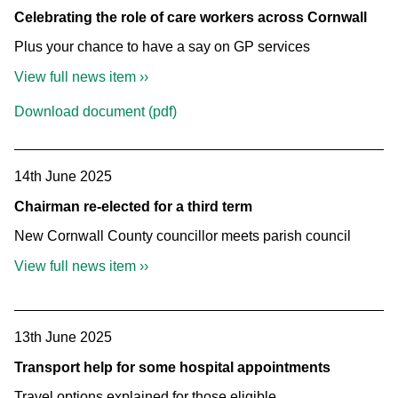
Celebrating the role of care workers across Cornwall
Plus your chance to have a say on GP services
View full news item ››
Download document (pdf)
14th June 2025
Chairman re-elected for a third term
New Cornwall County councillor meets parish council
View full news item ››
13th June 2025
Transport help for some hospital appointments
Travel options explained for those eligible