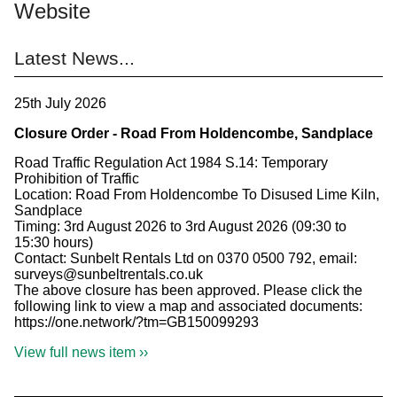
Website
Latest News...
25th July 2026
Closure Order - Road From Holdencombe, Sandplace
Road Traffic Regulation Act 1984 S.14: Temporary
Prohibition of Traffic
Location: Road From Holdencombe To Disused Lime Kiln,
Sandplace
Timing: 3rd August 2026 to 3rd August 2026 (09:30 to
15:30 hours)
Contact: Sunbelt Rentals Ltd on 0370 0500 792, email:
surveys@sunbeltrentals.co.uk
The above closure has been approved. Please click the
following link to view a map and associated documents:
https://one.network/?tm=GB150099293
View full news item ››