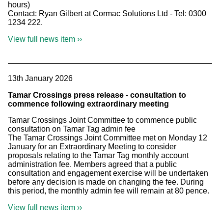
hours)
Contact: Ryan Gilbert at Cormac Solutions Ltd - Tel: 0300
1234 222.
View full news item ››
13th January 2026
Tamar Crossings press release - consultation to
commence following extraordinary meeting
Tamar Crossings Joint Committee to commence public
consultation on Tamar Tag admin fee
The Tamar Crossings Joint Committee met on Monday 12
January for an Extraordinary Meeting to consider
proposals relating to the Tamar Tag monthly account
administration fee. Members agreed that a public
consultation and engagement exercise will be undertaken
before any decision is made on changing the fee. During
this period, the monthly admin fee will remain at 80 pence.
View full news item ››