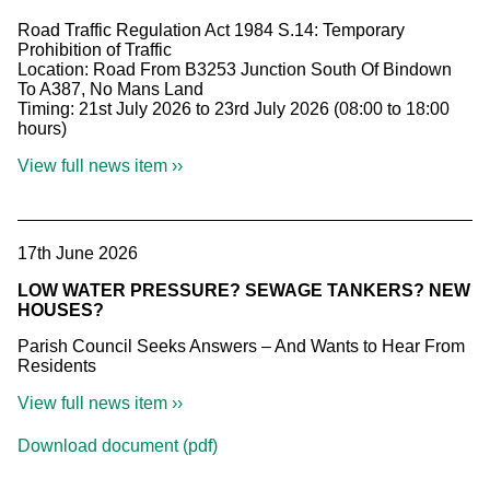
Road Traffic Regulation Act 1984 S.14: Temporary
Prohibition of Traffic
Location: Road From B3253 Junction South Of Bindown
To A387, No Mans Land
Timing: 21st July 2026 to 23rd July 2026 (08:00 to 18:00
hours)
View full news item ››
17th June 2026
LOW WATER PRESSURE? SEWAGE TANKERS? NEW
HOUSES?
Parish Council Seeks Answers – And Wants to Hear From
Residents
View full news item ››
Download document (pdf)