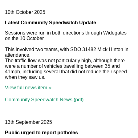
10th October 2025
Latest Community Speedwatch Update
Sessions were run in both directions through Widegates
on the 10 October
This involved two teams, with SDO 31482 Mick Hinton in
attendance.
The traffic flow was not particularly high, although there
were a number of vehicles travelling between 35 and
41mph, including several that did not reduce their speed
when they saw us.
View full news item ››
Community Speedwatch News (pdf)
13th September 2025
Public urged to report potholes