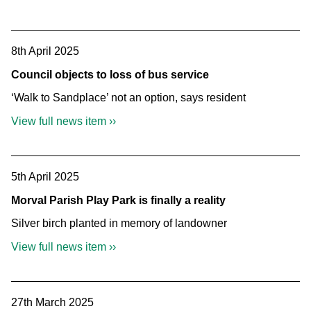
8th April 2025
Council objects to loss of bus service
‘Walk to Sandplace’ not an option, says resident
View full news item ››
5th April 2025
Morval Parish Play Park is finally a reality
Silver birch planted in memory of landowner
View full news item ››
27th March 2025