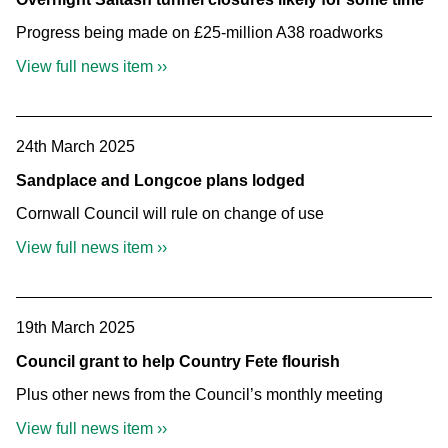
Progress being made on £25-million A38 roadworks
View full news item ››
24th March 2025
Sandplace and Longcoe plans lodged
Cornwall Council will rule on change of use
View full news item ››
19th March 2025
Council grant to help Country Fete flourish
Plus other news from the Council’s monthly meeting
View full news item ››