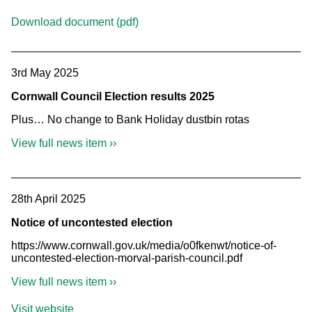
Download document (pdf)
3rd May 2025
Cornwall Council Election results 2025
Plus… No change to Bank Holiday dustbin rotas
View full news item ››
28th April 2025
Notice of uncontested election
https://www.cornwall.gov.uk/media/o0fkenwt/notice-of-
uncontested-election-morval-parish-council.pdf
View full news item ››
Visit website