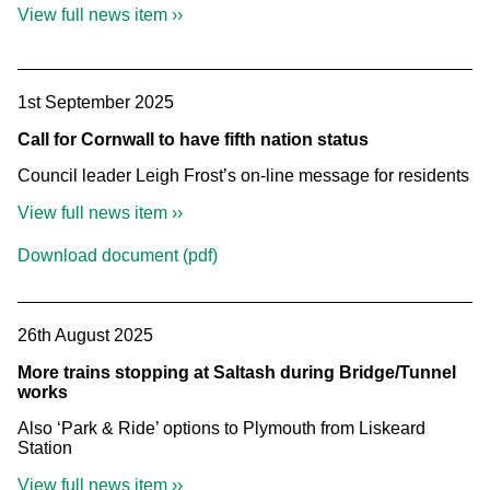
View full news item ››
1st September 2025
Call for Cornwall to have fifth nation status
Council leader Leigh Frost’s on-line message for residents
View full news item ››
Download document (pdf)
26th August 2025
More trains stopping at Saltash during Bridge/Tunnel
works
Also ‘Park & Ride’ options to Plymouth from Liskeard
Station
View full news item ››