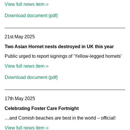
View full news item ››
Download document (pdf)
21st May 2025
Two Asian Hornet nests destroyed in UK this year
Public urged to report signings of ‘Yellow-legged hornets’
View full news item ››
Download document (pdf)
17th May 2025
Celebrating Foster Care Fortnight
…and Cornish beaches are best in the world – official!
View full news item ››