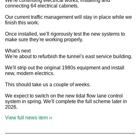
We're continuing electrical works, installing and
connecting 64 electrical cabinets.
Our current traffic management will stay in place while we
finish this work.
Once installed, we'll rigorously test the new systems to
make sure they're working properly.
What's next
We're about to refurbish the tunnel's east service building.
We'll strip out the original 1980s equipment and install
new, modern electrics.
This should take us a couple of weeks.
We expect to switch on the new tidal flow lane control
system in spring. We'll complete the full scheme later in
2026.
View full news item ››