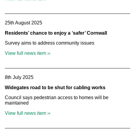
25th August 2025
Residents’ chance to enjoy a ‘safer’ Cornwall
Survey aims to address community issues
View full news item ››
8th July 2025
Widegates road to be shut for cabling works
Council says pedestrian access to homes will be
maintained
View full news item ››