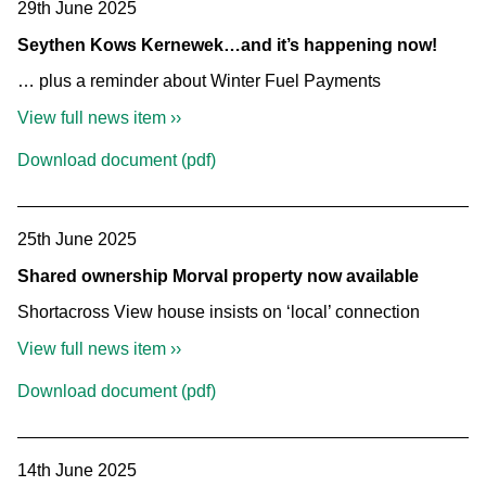
29th June 2025
Seythen Kows Kernewek…and it’s happening now!
… plus a reminder about Winter Fuel Payments
View full news item ››
Download document (pdf)
25th June 2025
Shared ownership Morval property now available
Shortacross View house insists on ‘local’ connection
View full news item ››
Download document (pdf)
14th June 2025