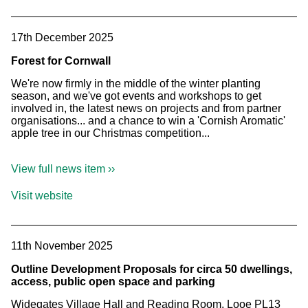
17th December 2025
Forest for Cornwall
We're now firmly in the middle of the winter planting
season, and we've got events and workshops to get
involved in, the latest news on projects and from partner
organisations... and a chance to win a 'Cornish Aromatic'
apple tree in our Christmas competition...
View full news item ››
Visit website
11th November 2025
Outline Development Proposals for circa 50 dwellings,
access, public open space and parking
Widegates Village Hall and Reading Room, Looe PL13