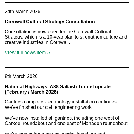
24th March 2026
Cornwall Cultural Strategy Consultation
Consultation is now open for the Cornwall Cultural
Strategy, which is a 10-year plan to strengthen culture and
creative industries in Cornwall.
View full news item ››
8th March 2026
National Highways: A38 Saltash Tunnel update
(February / March 2026)
Gantries complete - technology installation continues
We've finished our civil engineering work.
We've now installed all gantries, including one west of
Carkeel roundabout and one east of Manadon roundabout.