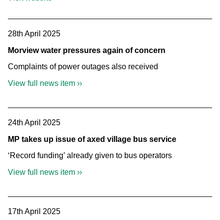
28th April 2025
Morview water pressures again of concern
Complaints of power outages also received
View full news item ››
24th April 2025
MP takes up issue of axed village bus service
‘Record funding’ already given to bus operators
View full news item ››
17th April 2025