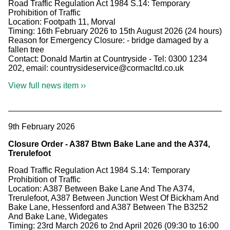
Road Traffic Regulation Act 1984 S.14: Temporary
Prohibition of Traffic
Location: Footpath 11, Morval
Timing: 16th February 2026 to 15th August 2026 (24 hours)
Reason for Emergency Closure: - bridge damaged by a
fallen tree
Contact: Donald Martin at Countryside - Tel: 0300 1234
202, email: countrysideservice@cormacltd.co.uk
View full news item ››
9th February 2026
Closure Order - A387 Btwn Bake Lane and the A374,
Trerulefoot
Road Traffic Regulation Act 1984 S.14: Temporary
Prohibition of Traffic
Location: A387 Between Bake Lane And The A374,
Trerulefoot, A387 Between Junction West Of Bickham And
Bake Lane, Hessenford and A387 Between The B3252
And Bake Lane, Widegates
Timing: 23rd March 2026 to 2nd April 2026 (09:30 to 16:00