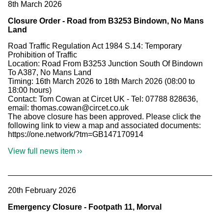
8th March 2026
Closure Order - Road from B3253 Bindown, No Mans
Land
Road Traffic Regulation Act 1984 S.14: Temporary
Prohibition of Traffic
Location: Road From B3253 Junction South Of Bindown
To A387, No Mans Land
Timing: 16th March 2026 to 18th March 2026 (08:00 to
18:00 hours)
Contact: Tom Cowan at Circet UK - Tel: 07788 828636,
email: thomas.cowan@circet.co.uk
The above closure has been approved. Please click the
following link to view a map and associated documents:
https://one.network/?tm=GB147170914
View full news item ››
20th February 2026
Emergency Closure - Footpath 11, Morval