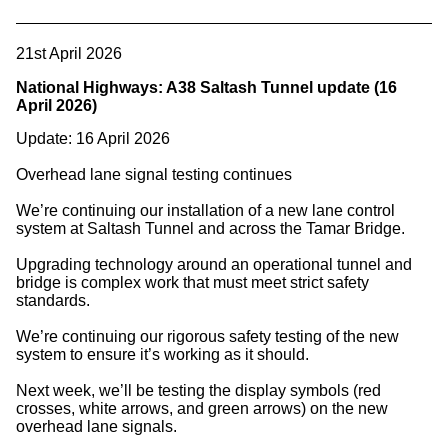
21st April 2026
National Highways: A38 Saltash Tunnel update (16
April 2026)
Update: 16 April 2026
Overhead lane signal testing continues
We’re continuing our installation of a new lane control
system at Saltash Tunnel and across the Tamar Bridge.
Upgrading technology around an operational tunnel and
bridge is complex work that must meet strict safety
standards.
We’re continuing our rigorous safety testing of the new
system to ensure it’s working as it should.
Next week, we’ll be testing the display symbols (red
crosses, white arrows, and green arrows) on the new
overhead lane signals.