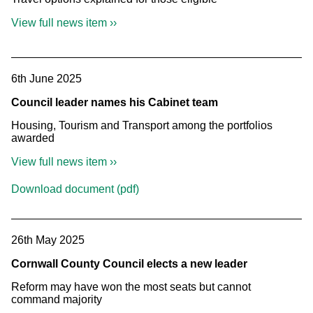
View full news item ››
6th June 2025
Council leader names his Cabinet team
Housing, Tourism and Transport among the portfolios
awarded
View full news item ››
Download document (pdf)
26th May 2025
Cornwall County Council elects a new leader
Reform may have won the most seats but cannot
command majority