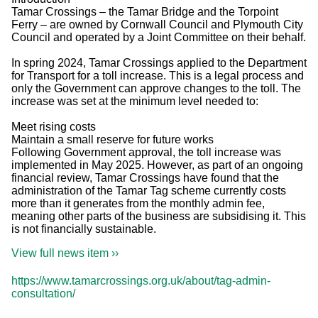
Tamar Crossings – the Tamar Bridge and the Torpoint
Ferry – are owned by Cornwall Council and Plymouth City
Council and operated by a Joint Committee on their behalf.
In spring 2024, Tamar Crossings applied to the Department
for Transport for a toll increase. This is a legal process and
only the Government can approve changes to the toll. The
increase was set at the minimum level needed to:
Meet rising costs
Maintain a small reserve for future works
Following Government approval, the toll increase was
implemented in May 2025. However, as part of an ongoing
financial review, Tamar Crossings have found that the
administration of the Tamar Tag scheme currently costs
more than it generates from the monthly admin fee,
meaning other parts of the business are subsidising it. This
is not financially sustainable.
View full news item ››
https://www.tamarcrossings.org.uk/about/tag-admin-
consultation/