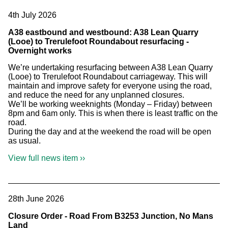
4th July 2026
A38 eastbound and westbound: A38 Lean Quarry
(Looe) to Trerulefoot Roundabout resurfacing -
Overnight works
We’re undertaking resurfacing between A38 Lean Quarry
(Looe) to Trerulefoot Roundabout carriageway. This will
maintain and improve safety for everyone using the road,
and reduce the need for any unplanned closures.
We’ll be working weeknights (Monday – Friday) between
8pm and 6am only. This is when there is least traffic on the
road.
During the day and at the weekend the road will be open
as usual.
View full news item ››
28th June 2026
Closure Order - Road From B3253 Junction, No Mans
Land