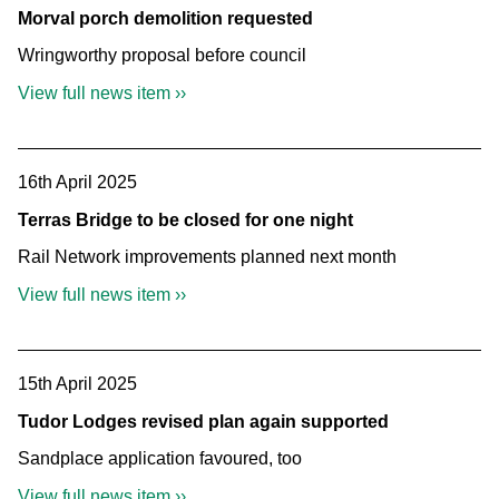
Morval porch demolition requested
Wringworthy proposal before council
View full news item ››
16th April 2025
Terras Bridge to be closed for one night
Rail Network improvements planned next month
View full news item ››
15th April 2025
Tudor Lodges revised plan again supported
Sandplace application favoured, too
View full news item ››