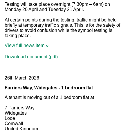
Testing will take place overnight (7.30pm – 6am) on
Monday 20 April and Tuesday 21 April.
At certain points during the testing, traffic might be held
briefly at temporary traffic signals. This is for the safety of
drivers to avoid confusion while the symbol testing is
taking place.
View full news item ››
Download document (pdf)
26th March 2026
Farriers Way, Widegates - 1 bedroom flat
A tenant is moving out of a 1 bedroom flat at
7 Farriers Way
Widegates
Looe
Cornwall
United Kingdom