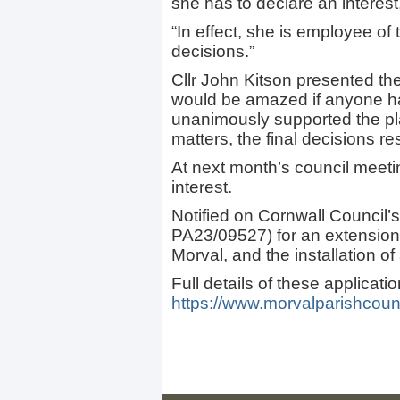
she has to declare an interest,
“In effect, she is employee of
decisions.”
Cllr John Kitson presented th
would be amazed if anyone ha
unanimously supported the pla
matters, the final decisions re
At next month’s council meetin
interest.
Notified on Cornwall Council’s
PA23/09527) for an extension
Morval, and the installation of 
Full details of these applicati
https://www.morvalparishcounc