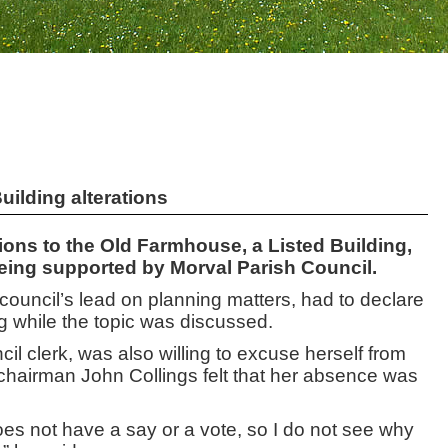
uilding alterations
ons to the Old Farmhouse, a Listed Building,
being supported by Morval Parish Council.
 council’s lead on planning matters, had to declare
ng while the topic was discussed.
cil clerk, was also willing to excuse herself from
chairman John Collings felt that her absence was
oes not have a say or a vote, so I do not see why