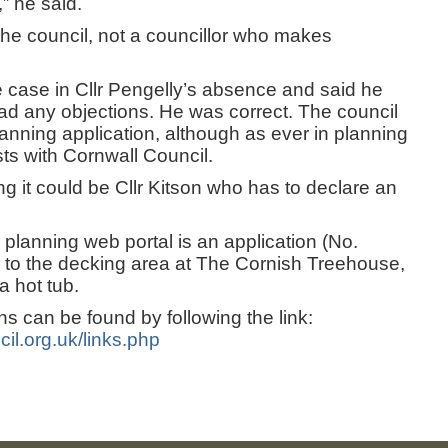
” he said.
 the council, not a councillor who makes
e case in Cllr Pengelly’s absence and said he
d any objections. He was correct. The council
nning application, although as ever in planning
sts with Cornwall Council.
g it could be Cllr Kitson who has to declare an
 planning web portal is an application (No.
 to the decking area at The Cornish Treehouse,
a hot tub.
ons can be found by following the link:
il.org.uk/links.php