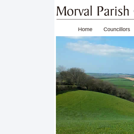
Home
Councillors