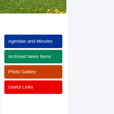
Agendas and Minutes
Archived News Items
Photo Gallery
Useful Links