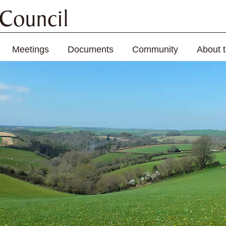
Meetings
Documents
Community
About 