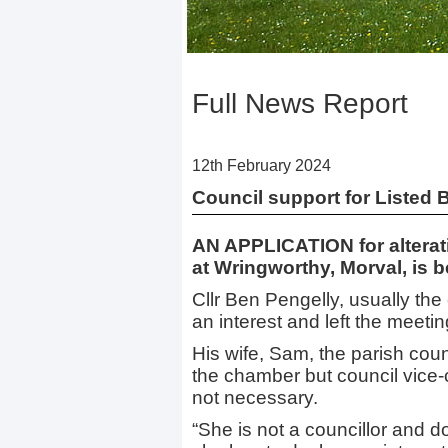
Full News Report
12th February 2024
Council support for Listed B
AN APPLICATION for alterati
at Wringworthy, Morval, is 
Cllr Ben Pengelly, usually the
an interest and left the meeti
His wife, Sam, the parish coun
the chamber but council vice-
not necessary.
“She is not a councillor and d