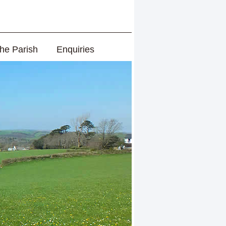
the Parish
Enquiries